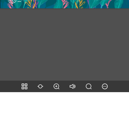
Page number