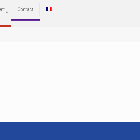
ent
Contact