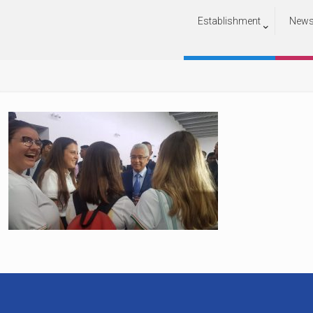
Establishment
New