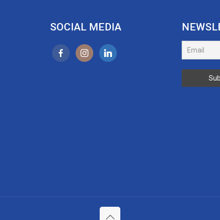
SOCIAL MEDIA
NEWSL