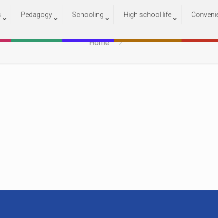
s
Pedagogy
Schooling
High school life
Conveni
000
Home