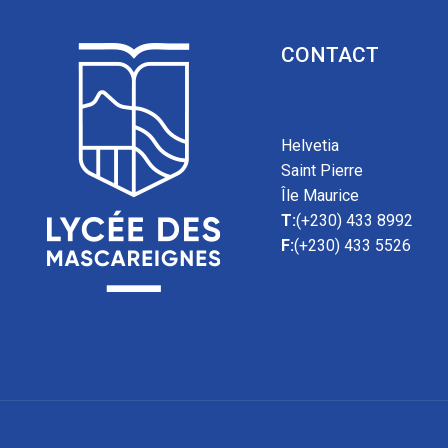
CONTACT
Helvetia
Saint Pierre
Île Maurice
T:
(+230) 433 8992
F:
(+230) 433 5526