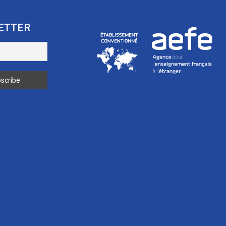
ETTER