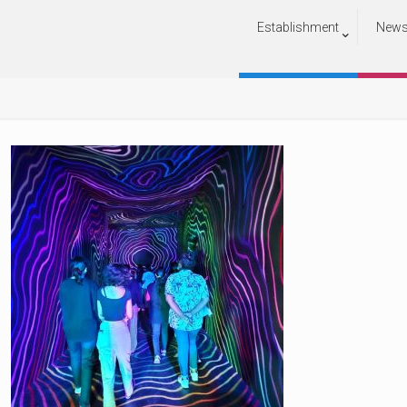
Establishment
New