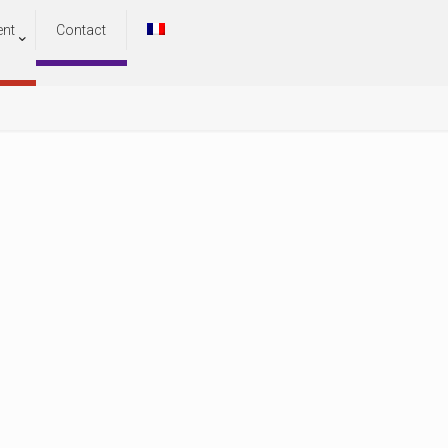
ent
Contact