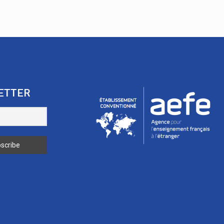
ETTER