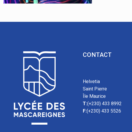
CONTACT
Helvetia
Saint Pierre
Île Maurice
T:
(+230) 433 8992
F:
(+230) 433 5526