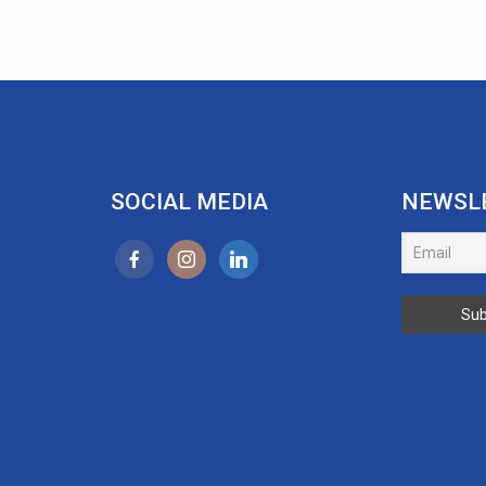
SOCIAL MEDIA
NEWSL