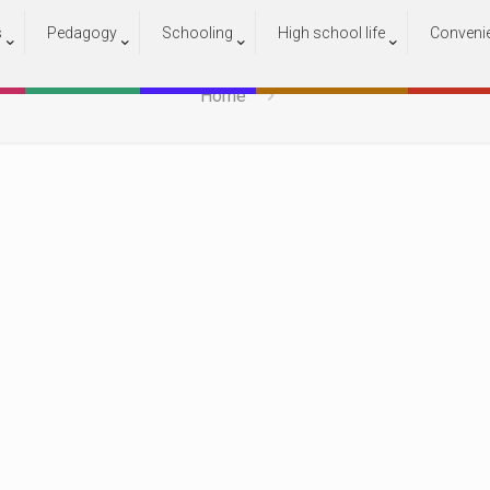
s
Pedagogy
Schooling
High school life
Conveni
13
Home