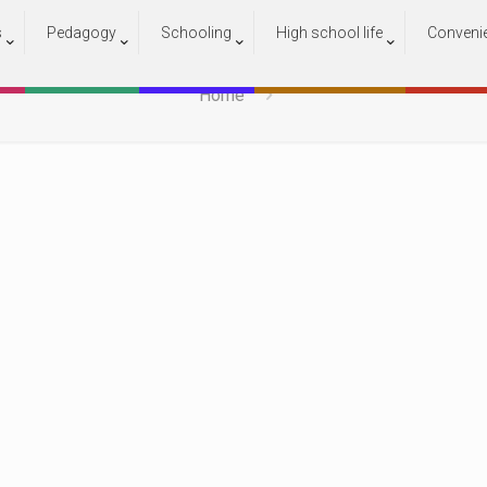
s
Pedagogy
Schooling
High school life
Conveni
17
Home