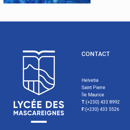
CONTACT
Helvetia
Saint Pierre
Île Maurice
T:
(+230) 433 8992
F:
(+230) 433 5526