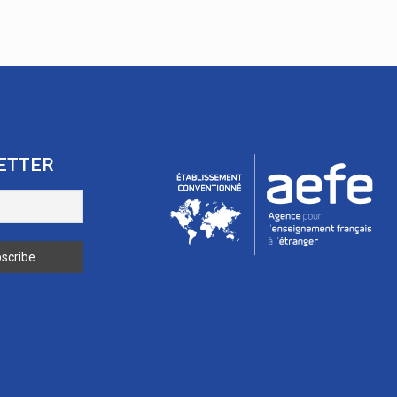
ETTER