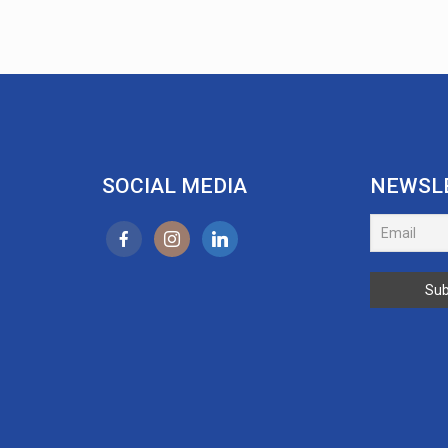
SOCIAL MEDIA
NEWSL