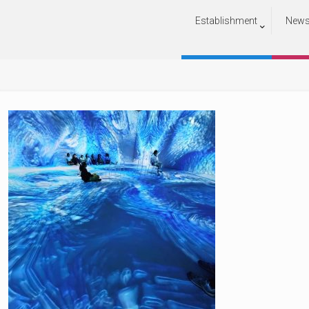
Establishment
New