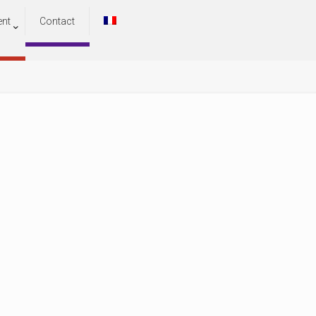
ent
Contact