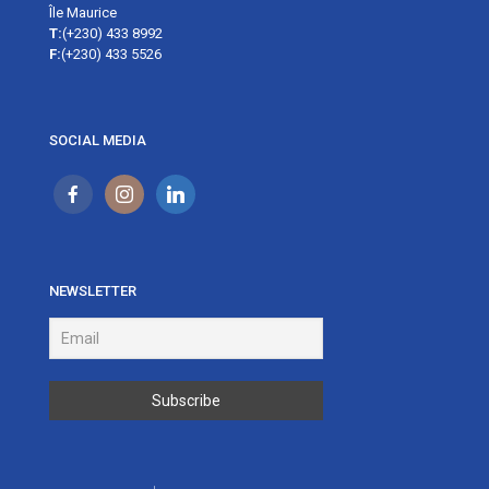
Île Maurice
T:
(+230) 433 8992
F:
(+230) 433 5526
SOCIAL MEDIA
NEWSLETTER