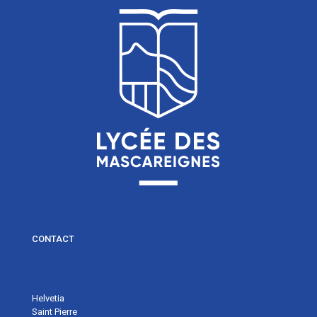
CONTACT
Helvetia
Saint Pierre