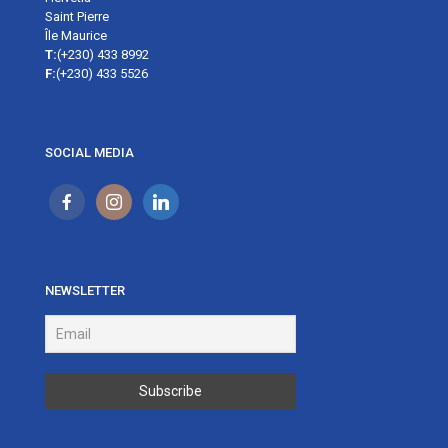
Saint Pierre
Île Maurice
T:
(+230) 433 8992
F:
(+230) 433 5526
SOCIAL MEDIA
NEWSLETTER