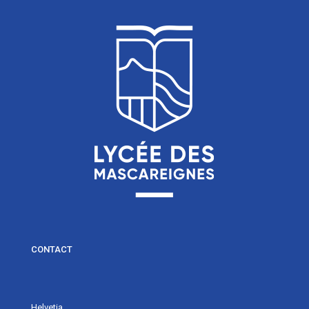
CONTACT
Helvetia