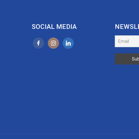
SOCIAL MEDIA
NEWSL