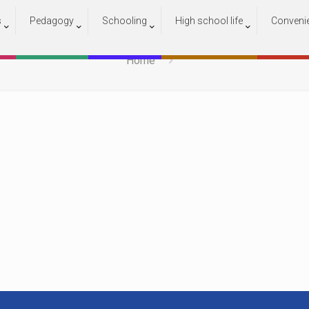
s
Pedagogy
Schooling
High school life
Conveni
Capture 2
Home