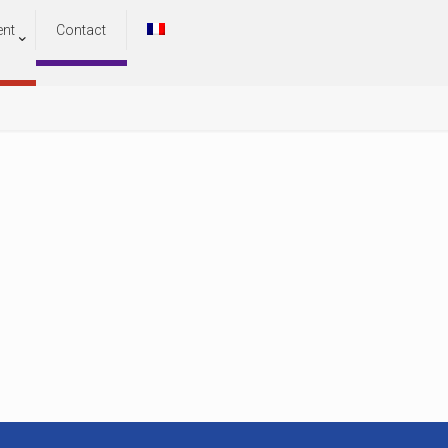
ent
Contact