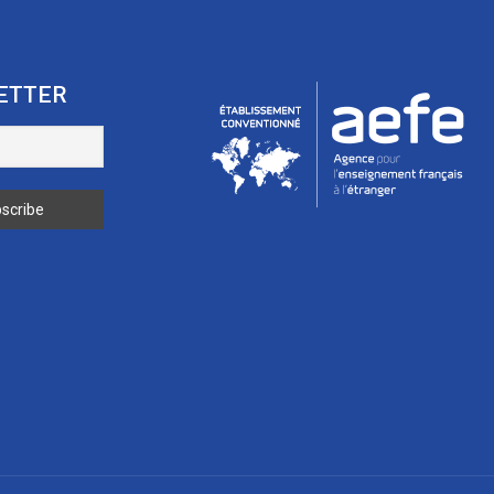
ETTER