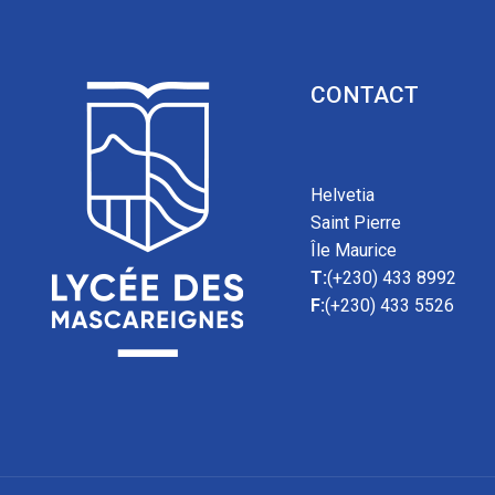
CONTACT
Helvetia
Saint Pierre
Île Maurice
T:
(+230) 433 8992
F:
(+230) 433 5526