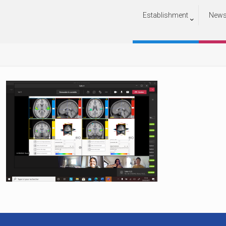
Establishment
New