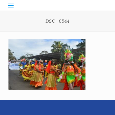
DSC_0544