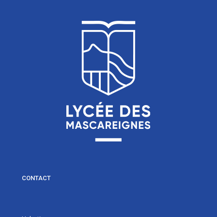
CONTACT