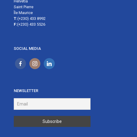
Helvetia
Saint Pierre
Île Maurice
T:
(+230) 433 8992
F:
(+230) 433 5526
SOCIAL MEDIA
NEWSLETTER