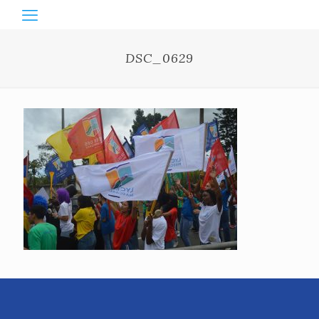
DSC_0629