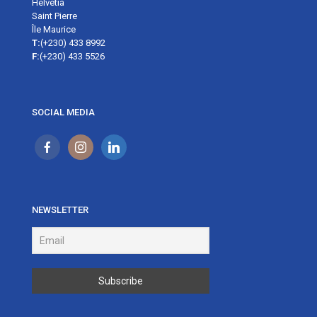
Helvetia
Saint Pierre
Île Maurice
T:
(+230) 433 8992
F:
(+230) 433 5526
SOCIAL MEDIA
NEWSLETTER