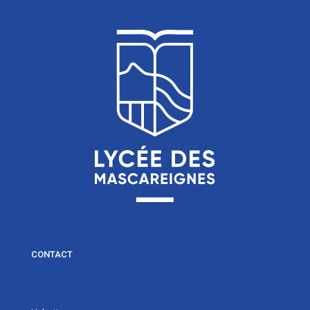
CONTACT