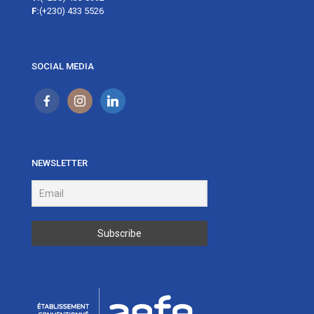
F:
(+230) 433 5526
SOCIAL MEDIA
NEWSLETTER