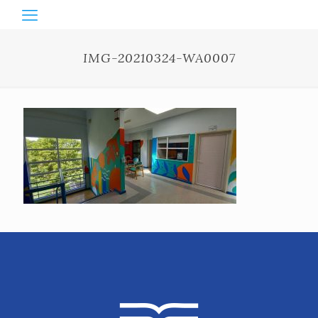
IMG-20210324-WA0007