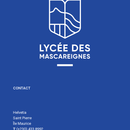
CONTACT
Helvetia
Saint Pierre
Île Maurice
T:
(+230) 433 8992