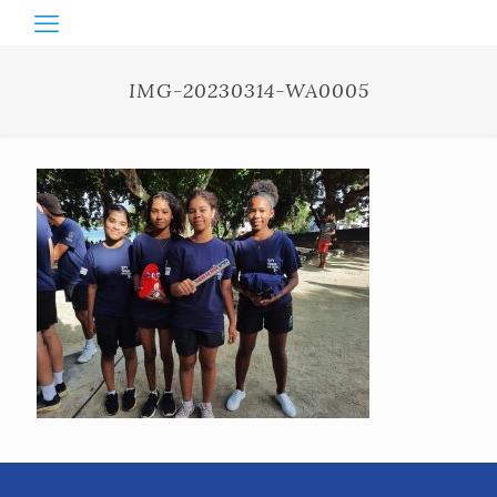
IMG-20230314-WA0005