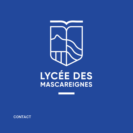
CONTACT