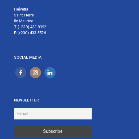
Helvetia
Saint Pierre
Île Maurice
T:
(+230) 433 8992
F:
(+230) 433 5526
SOCIAL MEDIA
NEWSLETTER