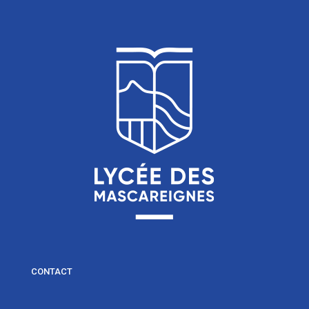
CONTACT