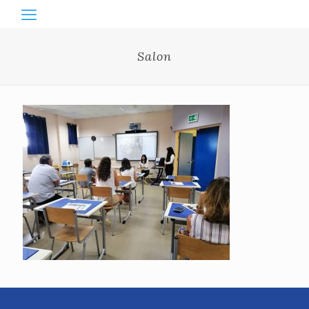
Salon